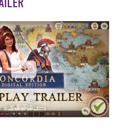
AILER