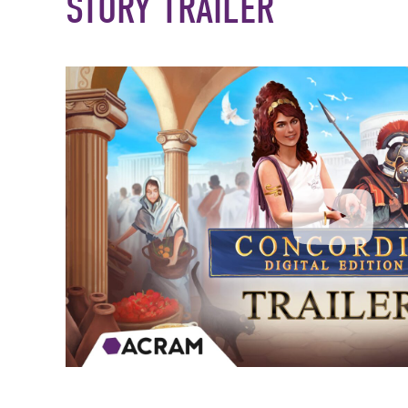
STORY TRAILER