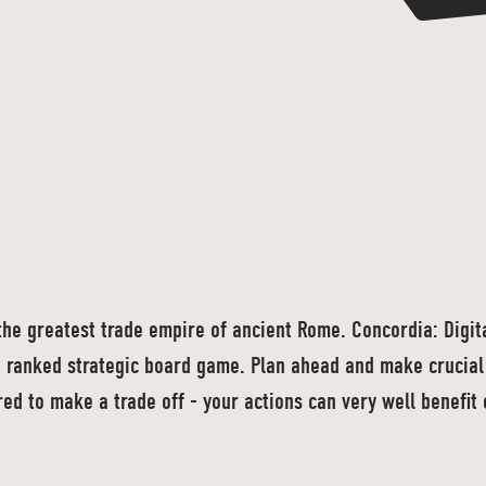
the greatest trade empire of ancient Rome. Concordia: Digital
 ranked strategic board game. Plan ahead and make crucial 
ed to make a trade off - your actions can very well benefit 