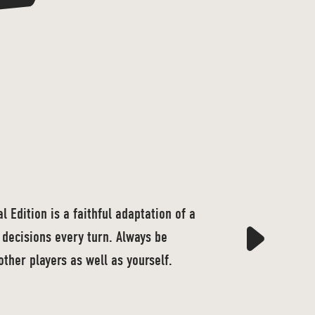
 Edition is a faithful adaptation of a
decisions every turn. Always be
other players as well as yourself.