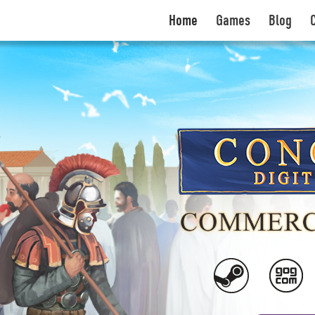
Home
Games
Blog