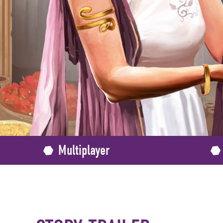
Multiplayer