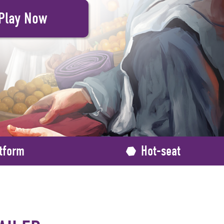
tform
Hot-seat