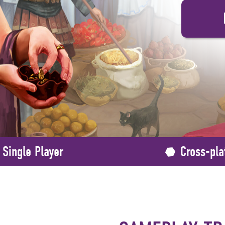
Single Player
Cross-pla