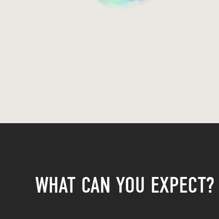
WHAT CAN YOU EXPECT?