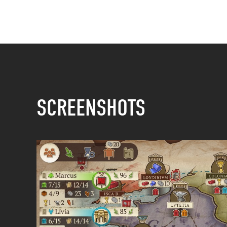
SCREENSHOTS