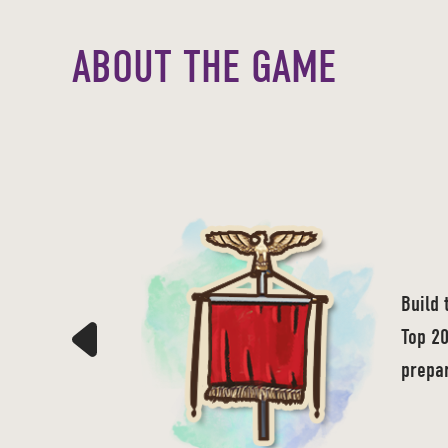
ABOUT THE GAME
Build 
Top 20
prepar