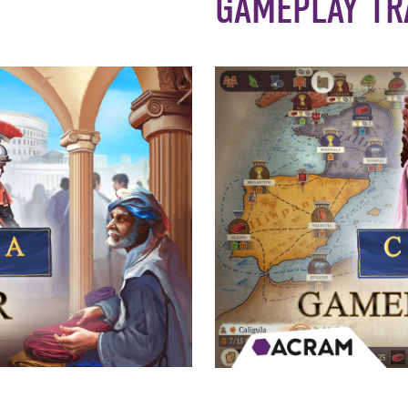
GAMEPLAY TR