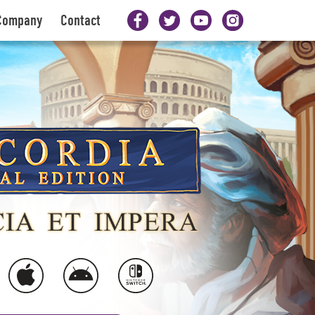
Company
Contact