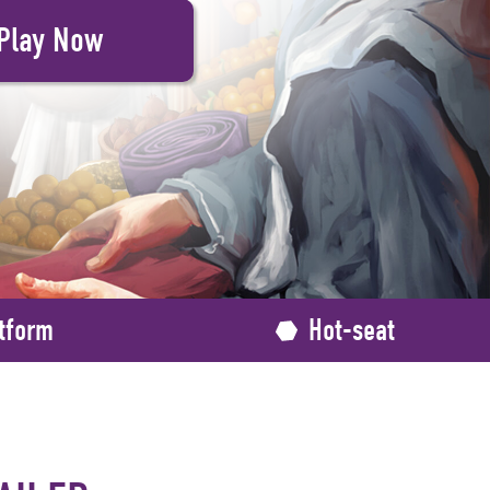
tform
Hot-seat