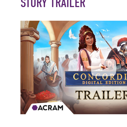
STORY TRAILER