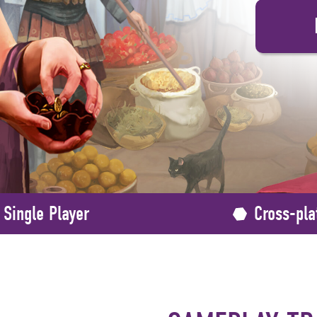
Single Player
Cross-pla