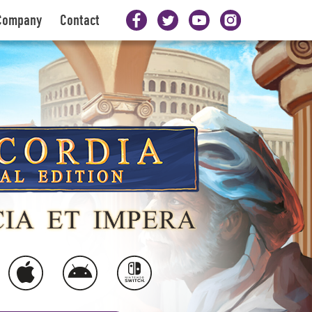
Company
Contact