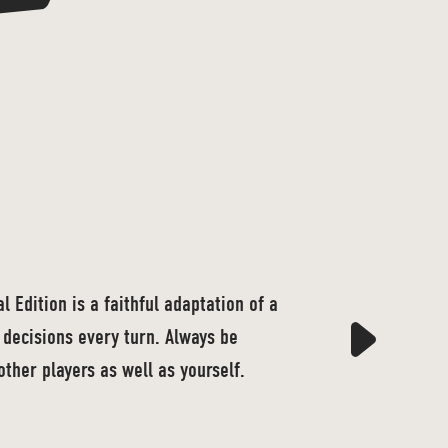
 Edition is a faithful adaptation of a
decisions every turn. Always be
other players as well as yourself.