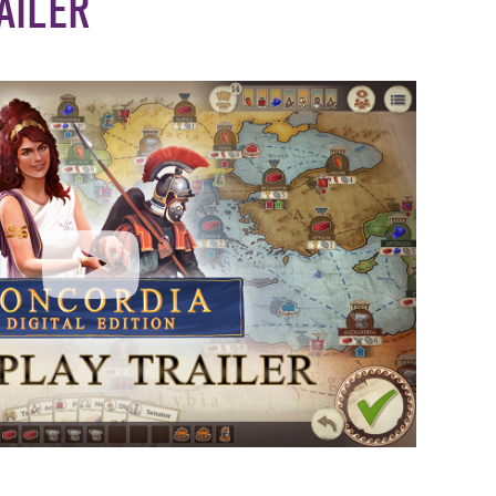
AILER