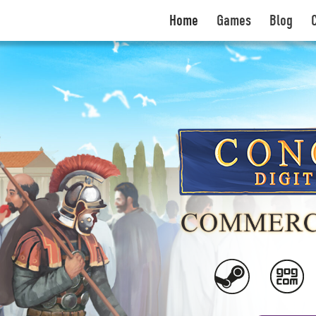
Home
Games
Blog