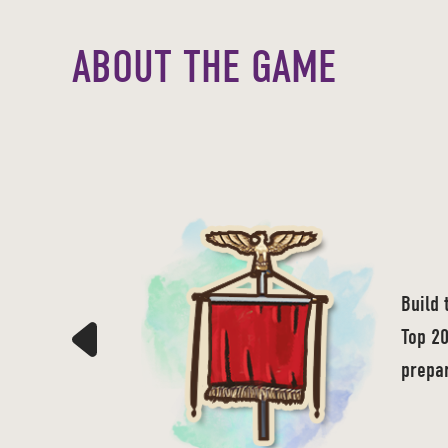
ABOUT THE GAME
Build 
Top 20
prepar