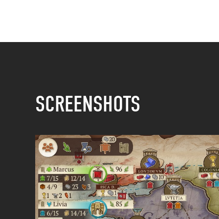
SCREENSHOTS