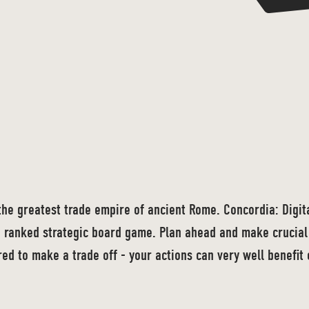
the greatest trade empire of ancient Rome. Concordia: Digital
 ranked strategic board game. Plan ahead and make crucial 
ed to make a trade off - your actions can very well benefit 