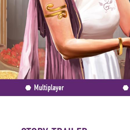
Multiplayer