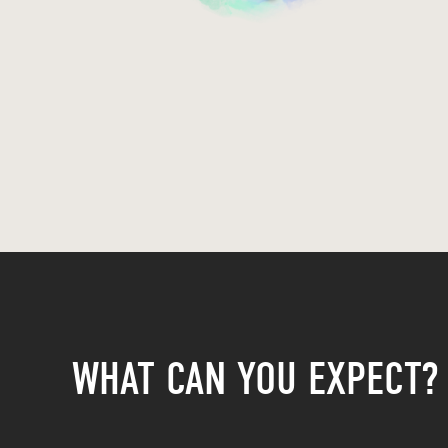
WHAT CAN YOU EXPECT?