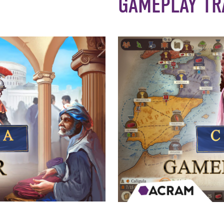
GAMEPLAY TR